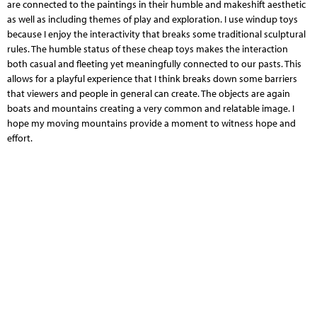
are connected to the paintings in their humble and makeshift aesthetic
as well as including themes of play and exploration. I use windup toys
because I enjoy the interactivity that breaks some traditional sculptural
rules. The humble status of these cheap toys makes the interaction
both casual and fleeting yet meaningfully connected to our pasts. This
allows for a playful experience that I think breaks down some barriers
that viewers and people in general can create. The objects are again
boats and mountains creating a very common and relatable image. I
hope my moving mountains provide a moment to witness hope and
effort.