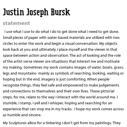
Jump to navigation
Justin Joseph Bursk
statement
I use what I use to do what I do to get done what I need to get done.
Small pieces of paper with water-based materials are utilized with two
circles to enter the work and begin a visual conversation. My objects
look back at you and ultimately, I place myself and the viewer in that
space between action and observation. The act of looking and the role
of the artist verse viewer are situations that interest me and motivate
my making. Sometimes my work contains images of water, boats, grass,
legs and mountains- mainly as symbols of searching, looking, waiting or
hoping but in the end, imagery is just comforting.
When people
recognize things, they feel safe and empowered to make judgements
and connections to themselves and their own lives.
These pictorial
steps, for me, relate to the way I interact with the world around me. I
stumble, I stamp, I yell and I whisper, hoping and searching for an
experience that can stop me in my tracks. I hope my work comes across
as humble and sincere.
My Sculptures allow for a tinkering I don't get from my paintings. They