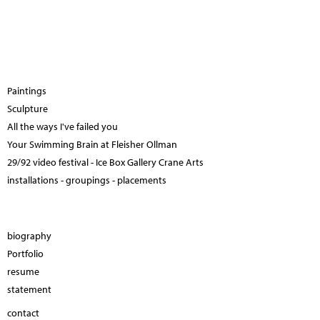
Paintings
Sculpture
All the ways I've failed you
Your Swimming Brain at Fleisher Ollman
29/92 video festival - Ice Box Gallery Crane Arts
installations - groupings - placements
biography
Portfolio
resume
statement
contact