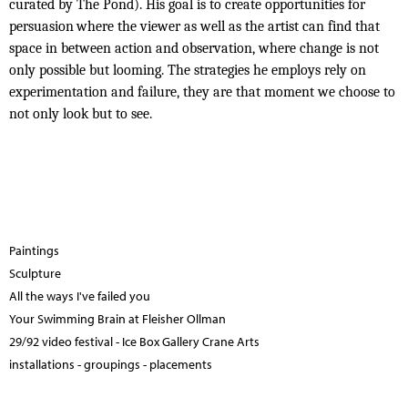
curated by The Pond). His goal is to create opportunities for
persuasion
where the viewer as well as the artist can find that
space in between action and observation, where change is not
only possible but looming. The strategies he employs rely on
experimentation and failure, they are that moment we choose to
not only look but to see.
Paintings
Sculpture
All the ways I've failed you
Your Swimming Brain at Fleisher Ollman
29/92 video festival - Ice Box Gallery Crane Arts
installations - groupings - placements