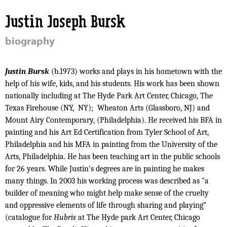
Jump to navigation
Justin Joseph Bursk
biography
Justin Bursk
(b.1973) works and plays in his hometown with the
help of his wife, kids, and his students. His work has been shown
nationally including at The Hyde Park Art Center, Chicago, The
Texas Firehouse (NY,
NY);
Wheaton Arts (Glassboro, NJ) and
Mount Airy Contemporary, (Philadelphia). He received his BFA in
painting and his Art Ed Certification from Tyler School of Art,
Philadelphia and his MFA in painting from the University of the
Arts, Philadelphia. He has been teaching art in the public schools
for 26 years. While Justin's degrees are in painting he makes
many things. In 2003 his working process was described as "a
builder of meaning who might help make sense of the cruelty
and oppressive elements of life through sharing and playing”
(catalogue for
Hubris
at The Hyde park Art Center, Chicago