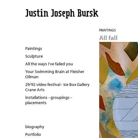
Justin Joseph Bursk
PAINTINGS
All fall
Paintings
Sculpture
All the ways I've failed you
Your Swimming Brain at Fleisher
Ollman
29/92 video festival - Ice Box Gallery
Crane Arts
installations - groupings -
placements
biography
Portfolio