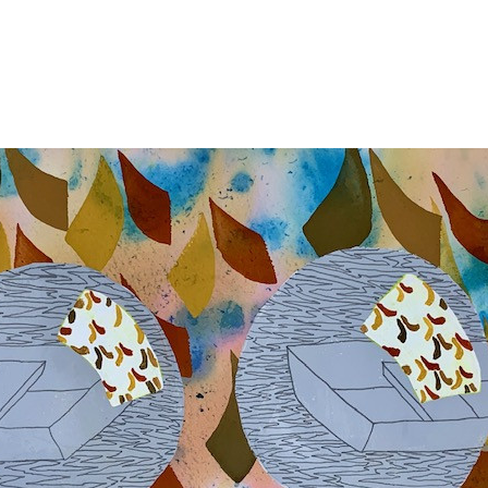
Jump to navigation