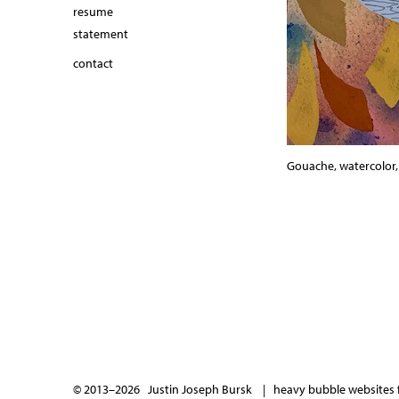
resume
statement
contact
Gouache, watercolor, i
© 2013–2026 Justin Joseph Bursk |
heavy bubble websites f