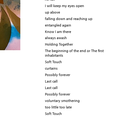
I will keep my eyes open
up above
falling down and reaching up
entangled again
Know I am there
always awash
Holding Together
The beginning of the end or The first
inhabitants
Soft Touch
curtains
Possibly forever
Last call
Last call
Possibly forever
voluntary smothering
too little too late
Soft Touch