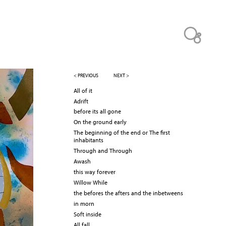
< PREVIOUS
NEXT >
All of it
Adrift
before its all gone
On the ground early
The beginning of the end or The first
inhabitants
Through and Through
Awash
this way forever
Willow While
the befores the afters and the inbetweens
in morn
Soft inside
All fall