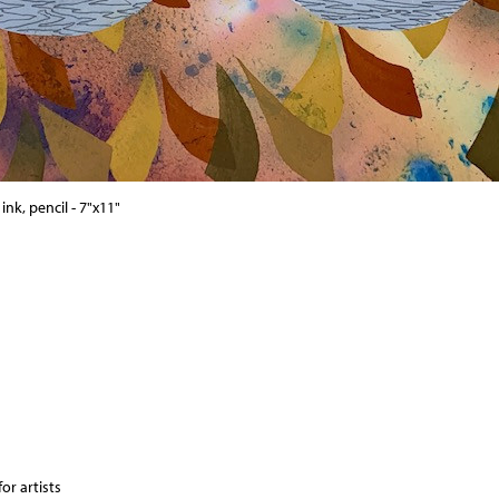
nk, pencil - 7"x11"
or artists