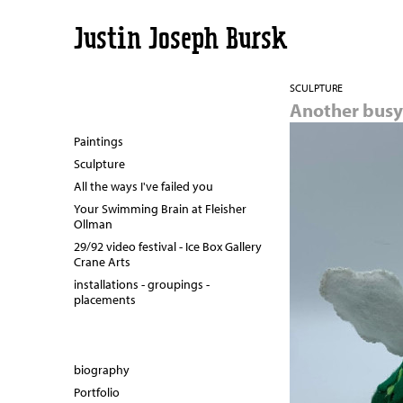
Justin Joseph Bursk
SCULPTURE
Another busy 
Paintings
Sculpture
All the ways I've failed you
Your Swimming Brain at Fleisher
Ollman
29/92 video festival - Ice Box Gallery
Crane Arts
installations - groupings -
placements
biography
Portfolio