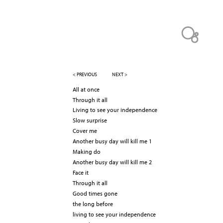
< PREVIOUS
NEXT >
All at once
Through it all
Living to see your independence
Slow surprise
Cover me
Another busy day will kill me 1
Making do
Another busy day will kill me 2
Face it
Through it all
Good times gone
the long before
living to see your independence