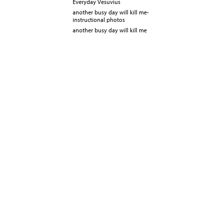
Everyday Vesuvius
another busy day will kill me-
instructional photos
another busy day will kill me