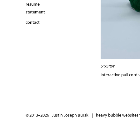
resume
statement
contact
5"x5"x4"
Interactive pull cord v
© 2013–2026 Justin Joseph Bursk |
heavy bubble websites f