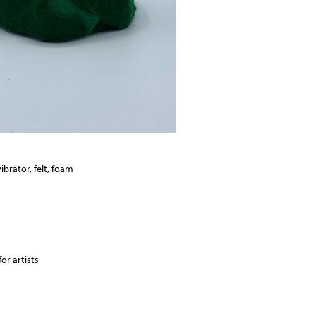
ibrator, felt, foam
or artists