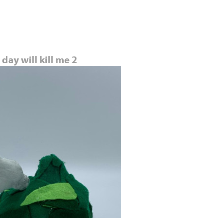
Jump to navigation
day will kill me 2