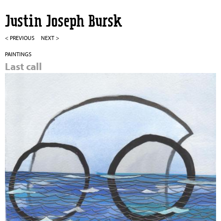
Jump to navigation
Justin Joseph Bursk
< PREVIOUS
NEXT >
PAINTINGS
Last call