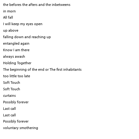
the befores the afters and the inbetweens
in morn
All fall
I will keep my eyes open
up above
falling down and reaching up
entangled again
Know I am there
always awash
Holding Together
The beginning of the end or The first inhabitants
too little too late
Soft Touch
Soft Touch
curtains
Possibly forever
Last call
Last call
Possibly forever
voluntary smothering