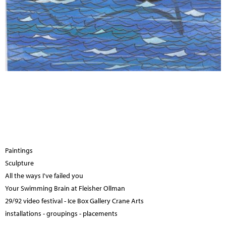
Paintings
Sculpture
All the ways I've failed you
Your Swimming Brain at Fleisher Ollman
29/92 video festival - Ice Box Gallery Crane Arts
installations - groupings - placements