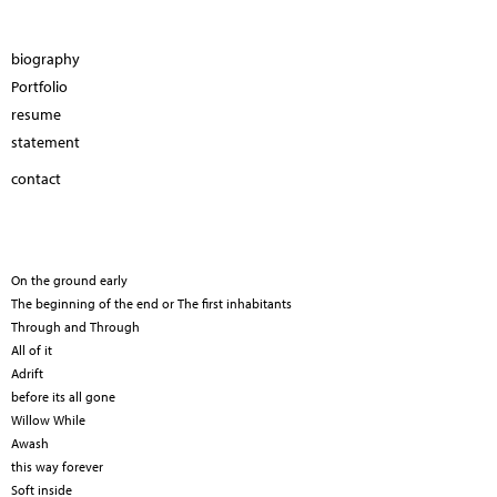
biography
Portfolio
resume
statement
contact
On the ground early
The beginning of the end or The first inhabitants
Through and Through
All of it
Adrift
before its all gone
Willow While
Awash
this way forever
Soft inside