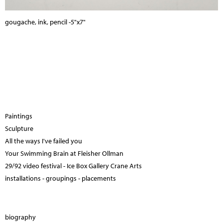
gougache, ink, pencil -5"x7"
Paintings
Sculpture
All the ways I've failed you
Your Swimming Brain at Fleisher Ollman
29/92 video festival - Ice Box Gallery Crane Arts
installations - groupings - placements
biography