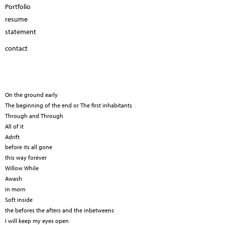
Portfolio
resume
statement
contact
On the ground early
The beginning of the end or The first inhabitants
Through and Through
All of it
Adrift
before its all gone
this way forever
Willow While
Awash
in morn
Soft inside
the befores the afters and the inbetweens
I will keep my eyes open