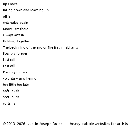
up above
falling down and reaching up
All fall
entangled again
Know I am there
always awash
Holding Together
The beginning of the end or The first inhabitants
Possibly forever
Last call
Last call
Possibly forever
voluntary smothering
too little too late
Soft Touch
Soft Touch
curtains
© 2013–2026 Justin Joseph Bursk |
heavy bubble websites for artists