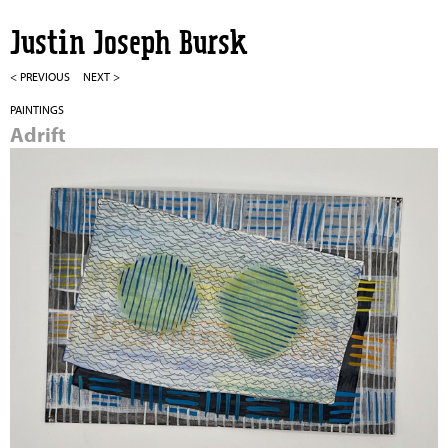
Jump to navigation
Justin Joseph Bursk
< PREVIOUS
NEXT >
PAINTINGS
Adrift