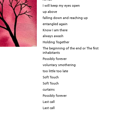
I will keep my eyes open
up above
falling down and reaching up
entangled again
Know I am there
always awash
Holding Together
The beginning of the end or The first
inhabitants
Possibly forever
voluntary smothering
too little too late
Soft Touch
Soft Touch
curtains
Possibly forever
Last call
Last call