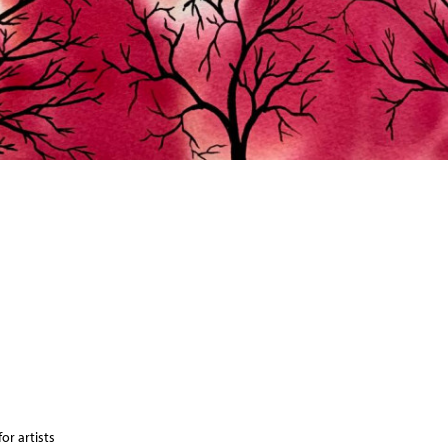
or artists