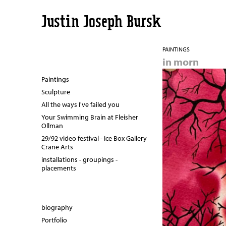
Justin Joseph Bursk
PAINTINGS
in morn
Paintings
Sculpture
All the ways I've failed you
Your Swimming Brain at Fleisher
Ollman
29/92 video festival - Ice Box Gallery
Crane Arts
installations - groupings -
placements
biography
Portfolio