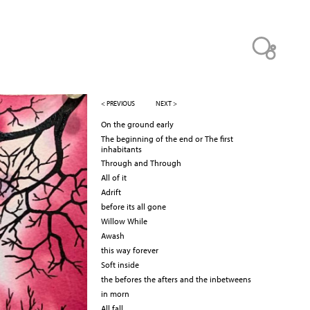
< PREVIOUS
NEXT >
On the ground early
The beginning of the end or The first
inhabitants
Through and Through
All of it
Adrift
before its all gone
Willow While
Awash
this way forever
Soft inside
the befores the afters and the inbetweens
in morn
All fall