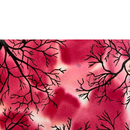
Jump to navigation