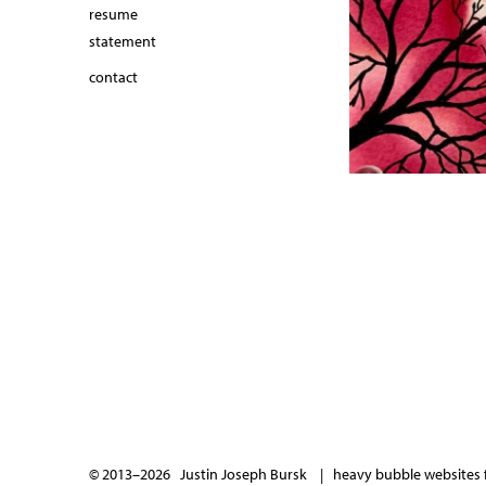
resume
statement
contact
© 2013–2026 Justin Joseph Bursk |
heavy bubble websites f